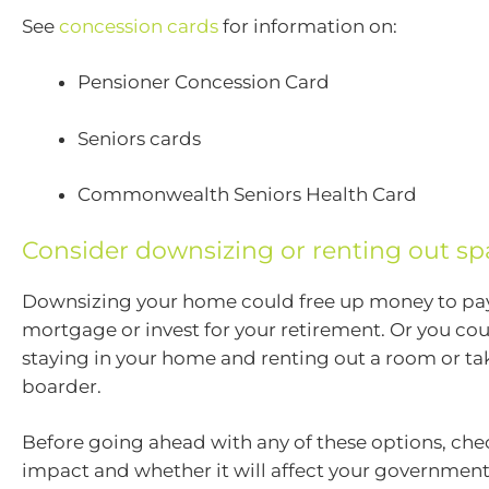
See
concession cards
for information on:
Pensioner Concession Card
Seniors cards
Commonwealth Seniors Health Card
Consider downsizing or renting out sp
Downsizing your home could free up money to pay
mortgage or invest for your retirement. Or you co
staying in your home and renting out a room or tak
boarder.
Before going ahead with any of these options, che
impact and whether it will affect your government