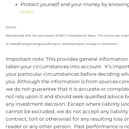
Protect yourself and your money by knowin
scam
.
Source:
Reproduced with the permission of ASIC’s MoneySmart Team. This article was origi
at https://moneysmart.gov.au/living-in-retirement/your-money-in-retirement
Important note: This provides general information
taken your circumstances into account. It’s impor
your particular circumstances before deciding what
you. Although the information is from sources cons
we do not guarantee that it is accurate or complet
not rely upon it and should seek qualified advice 
any investment decision. Except where liability un
cannot be excluded, we do not accept any liabilit
contract, tort or otherwise) for any resulting loss 
reader or any other person. Past performance is no