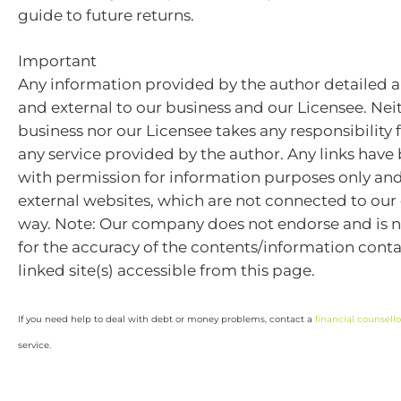
guide to future returns.
Important
Any information provided by the author detailed a
and external to our business and our Licensee. Nei
business nor our Licensee takes any responsibility 
any service provided by the author. Any links hav
with permission for information purposes only and 
external websites, which are not connected to ou
way. Note: Our company does not endorse and is n
for the accuracy of the contents/information cont
linked site(s) accessible from this page.
If you need help to deal with debt or money problems, contact a
financial counsello
service.