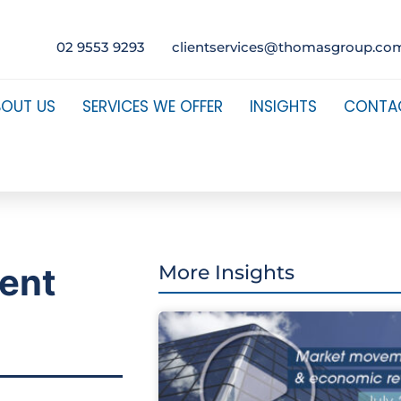
02 9553 9293
clientservices@thomasgroup.co
BOUT US
SERVICES WE OFFER
INSIGHTS
CONTA
ment
More Insights