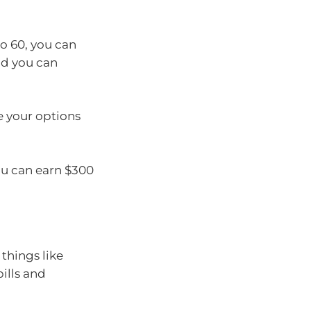
to 60, you can
nd you can
e your options
ou can earn $300
things like
bills and