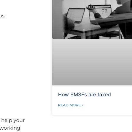
as:
How SMSFs are taxed
READ MORE »
 help your
 working,