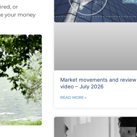
ired, or
ake your money
Market movements and review
video – July 2026
READ MORE »