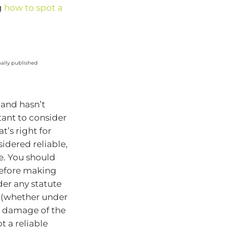
g
how to spot a
nally published
 and hasn’t
tant to consider
’s right for
idered reliable,
e. You should
before making
der any statute
y (whether under
or damage of the
t a reliable