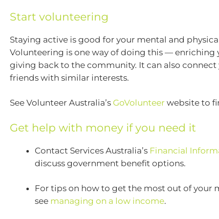
Start volunteering
Staying active is good for your mental and physical
Volunteering is one way of doing this — enriching 
giving back to the community. It can also connect
friends with similar interests.
See Volunteer Australia’s
GoVolunteer
website to f
Get help with money if you need it
Contact Services Australia’s
Financial Inform
discuss government benefit options.
For tips on how to get the most out of your
see
managing on a low income
.