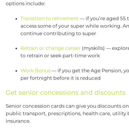
options include:
Transition to retirement
— if you’re aged 55 
access some of your super while working. A
continue contributing to super
Retrain or change career
(myskills) — explor
to retrain or seek part-time work
Work Bonus
— if you get the Age Pension, y
per fortnight before it is reduced
Get senior concessions and discounts
Senior concession cards can give you discounts on 
public transport, prescriptions, health care, utility 
insurance.