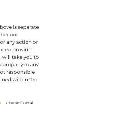
bove is separate
ther our
for any action or
e been provided
will take you to
r company in any
ot responsible
ained within the
r
— a free, confidential