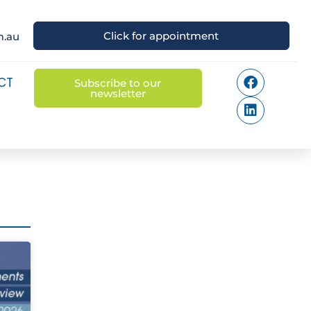
Click for appointment
m.au
CT
Subscribe to our
newsletter