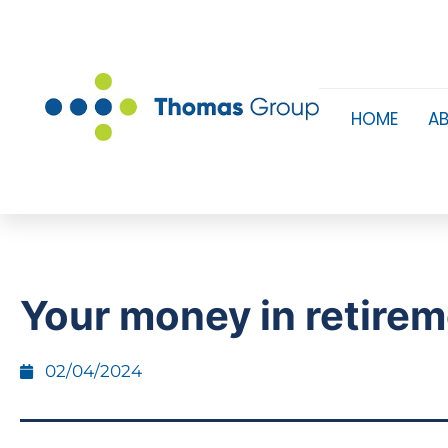
HOME
A
Your money in retire
02/04/2024