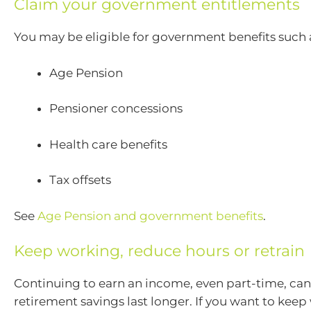
Claim your government entitlements
You may be eligible for government benefits such 
Age Pension
Pensioner concessions
Health care benefits
Tax offsets
See
Age Pension and government benefits
.
Keep working, reduce hours or retrain
Continuing to earn an income, even part-time, can
retirement savings last longer. If you want to keep