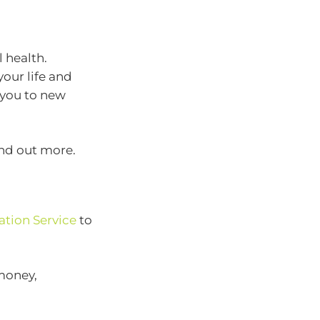
 health.
your life and
 you to new
ind out more.
ation Service
to
 money,