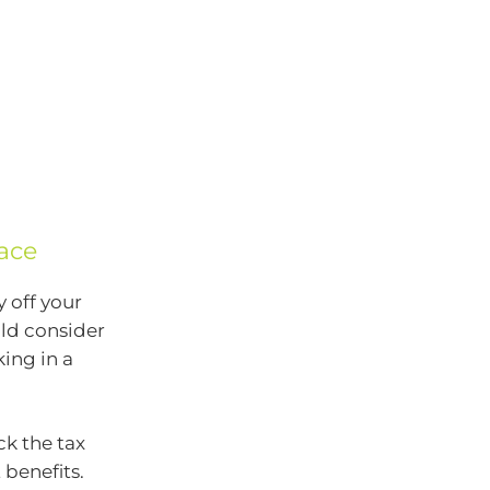
ace
 off your
uld consider
ing in a
ck the tax
 benefits.