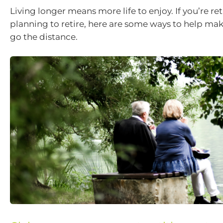
Living longer means more life to enjoy. If you’re ret
planning to retire, here are some ways to help m
go the distance.