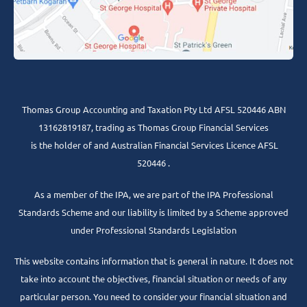
Thomas Group Accounting and Taxation Pty Ltd AFSL 520446 ABN
13162819187, trading as Thomas Group Financial Services
is the holder of and Australian Financial Services Licence AFSL
520446 .
As a member of the IPA, we are part of the IPA Professional
Standards Scheme and our liability is limited by a Scheme approved
under Professional Standards Legislation
This website contains information that is general in nature. It does not
take into account the objectives, financial situation or needs of any
particular person. You need to consider your financial situation and