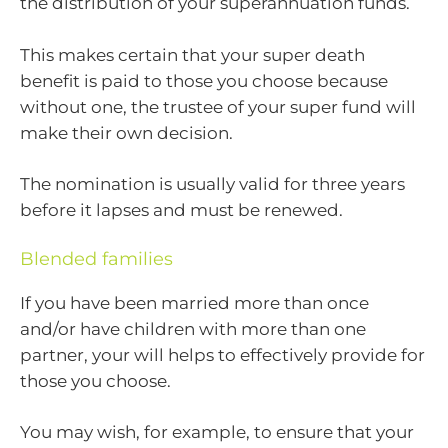
the distribution of your superannuation funds.
This makes certain that your super death
benefit is paid to those you choose because
without one, the trustee of your super fund will
make their own decision.
The nomination is usually valid for three years
before it lapses and must be renewed.
Blended families
If you have been married more than once
and/or have children with more than one
partner, your will helps to effectively provide for
those you choose.
You may wish, for example, to ensure that your