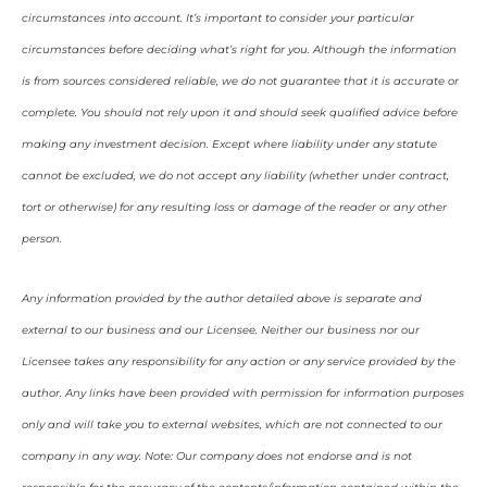
circumstances into account. It’s important to consider your particular
circumstances before deciding what’s right for you. Although the information
is from sources considered reliable, we do not guarantee that it is accurate or
complete. You should not rely upon it and should seek qualified advice before
making any investment decision. Except where liability under any statute
cannot be excluded, we do not accept any liability (whether under contract,
tort or otherwise) for any resulting loss or damage of the reader or any other
person.
Any information provided by the author detailed above is separate and
external to our business and our Licensee. Neither our business nor our
Licensee takes any responsibility for any action or any service provided by the
author. Any links have been provided with permission for information purposes
only and will take you to external websites, which are not connected to our
company in any way. Note: Our company does not endorse and is not