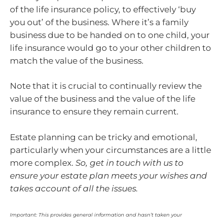
of the life insurance policy, to effectively ‘buy
you out’ of the business. Where it’s a family
business due to be handed on to one child, your
life insurance would go to your other children to
match the value of the business.
Note that it is crucial to continually review the
value of the business and the value of the life
insurance to ensure they remain current.
Estate planning can be tricky and emotional,
particularly when your circumstances are a little
more complex.
So, get in touch with us to
ensure your estate plan meets your wishes and
takes account of all the issues.
Important: This provides general information and hasn’t taken your