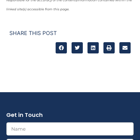
responsible for the accuracy of the contents/information contained within the
linked site(s) accessible from this page.
SHARE THIS POST
Get in Touch