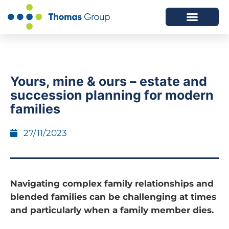
ABOUT US
SERVICES WE OFFER
Yours, mine & ours – estate and
succession planning for modern
families
27/11/2023
Navigating complex family relationships and
blended families can be challenging at times
and particularly when a family member dies.