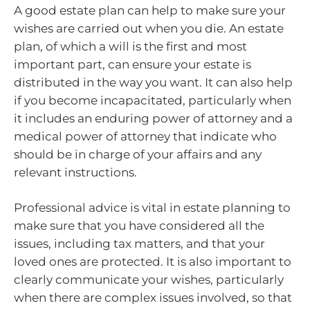
A good estate plan can help to make sure your
wishes are carried out when you die. An estate
plan, of which a will is the first and most
important part, can ensure your estate is
distributed in the way you want. It can also help
if you become incapacitated, particularly when
it includes an enduring power of attorney and a
medical power of attorney that indicate who
should be in charge of your affairs and any
relevant instructions.
Professional advice is vital in estate planning to
make sure that you have considered all the
issues, including tax matters, and that your
loved ones are protected. It is also important to
clearly communicate your wishes, particularly
when there are complex issues involved, so that