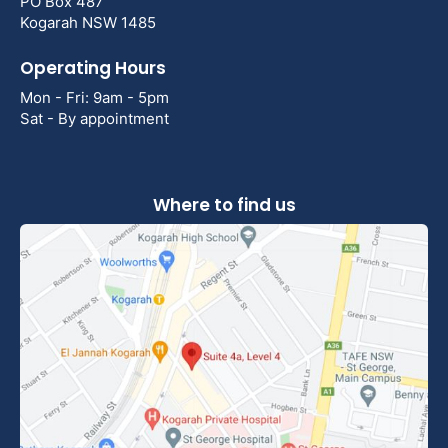
PO Box 487
Kogarah NSW 1485
Operating Hours
Mon - Fri: 9am - 5pm
Sat - By appointment
Where to find us