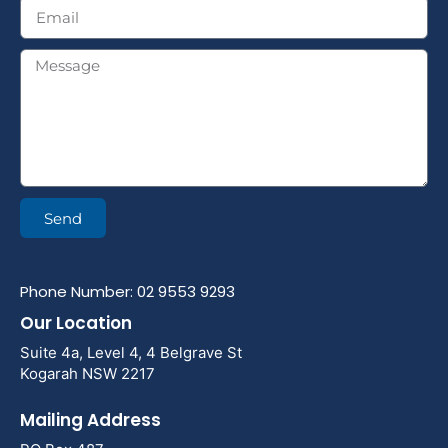
Send
Phone Number: 02 9553 9293
Our Location
Suite 4a, Level 4, 4 Belgrave St
Kogarah NSW 2217
Mailing Address