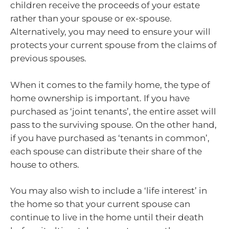
children receive the proceeds of your estate
rather than your spouse or ex-spouse.
Alternatively, you may need to ensure your will
protects your current spouse from the claims of
previous spouses.
When it comes to the family home, the type of
home ownership is important. If you have
purchased as ‘joint tenants’, the entire asset will
pass to the surviving spouse. On the other hand,
if you have purchased as ‘tenants in common’,
each spouse can distribute their share of the
house to others.
You may also wish to include a ‘life interest’ in
the home so that your current spouse can
continue to live in the home until their death