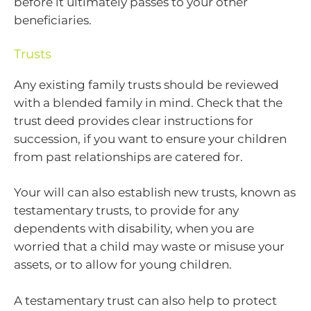
before it ultimately passes to your other
beneficiaries.
Trusts
Any existing family trusts should be reviewed
with a blended family in mind. Check that the
trust deed provides clear instructions for
succession, if you want to ensure your children
from past relationships are catered for.
Your will can also establish new trusts, known as
testamentary trusts, to provide for any
dependents with disability, when you are
worried that a child may waste or misuse your
assets, or to allow for young children.
A testamentary trust can also help to protect