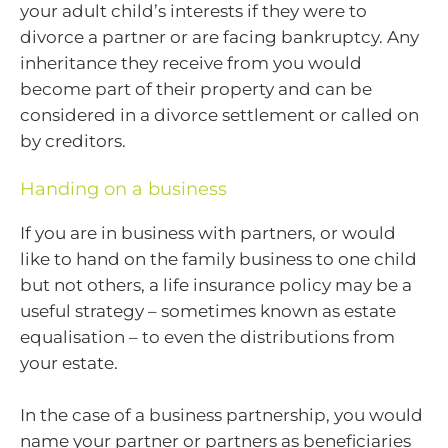
your adult child’s interests if they were to
divorce a partner or are facing bankruptcy. Any
inheritance they receive from you would
become part of their property and can be
considered in a divorce settlement or called on
by creditors.
Handing on a business
If you are in business with partners, or would
like to hand on the family business to one child
but not others, a life insurance policy may be a
useful strategy – sometimes known as estate
equalisation – to even the distributions from
your estate.
In the case of a business partnership, you would
name your partner or partners as beneficiaries