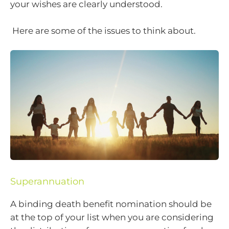
your wishes are clearly understood.
Here are some of the issues to think about.
Superannuation
A binding death benefit nomination should be
at the top of your list when you are considering