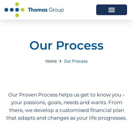
ABOUT US
SERVICES WE OFFER
Our Process
Home
Our Process
Our Proven Process helps us get to know you –
your passions, goals, needs and wants. From
there, we develop a customised financial plan
that adapts and changes as your life progresses.