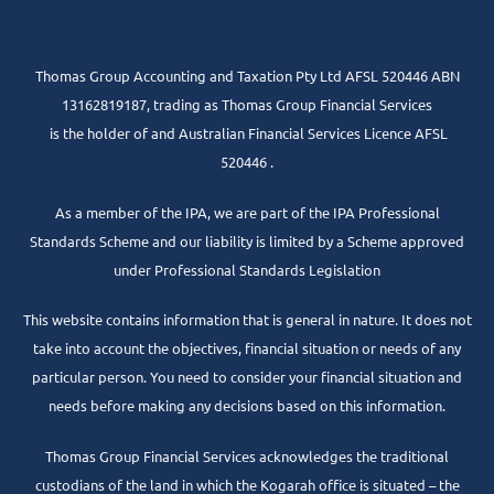
Thomas Group Accounting and Taxation Pty Ltd AFSL 520446 ABN
13162819187, trading as Thomas Group Financial Services
is the holder of and Australian Financial Services Licence AFSL
520446 .
As a member of the IPA, we are part of the IPA Professional
Standards Scheme and our liability is limited by a Scheme approved
under Professional Standards Legislation
This website contains information that is general in nature. It does not
take into account the objectives, financial situation or needs of any
particular person. You need to consider your financial situation and
needs before making any decisions based on this information.
Thomas Group Financial Services acknowledges the traditional
custodians of the land in which the Kogarah office is situated – the