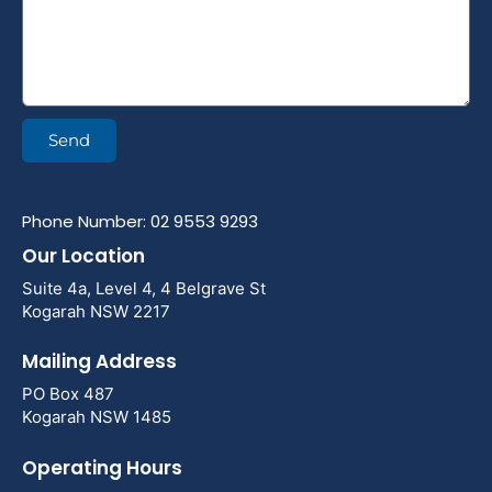
Send
Phone Number: 02 9553 9293
Our Location
Suite 4a, Level 4, 4 Belgrave St
Kogarah NSW 2217
Mailing Address
PO Box 487
Kogarah NSW 1485
Operating Hours