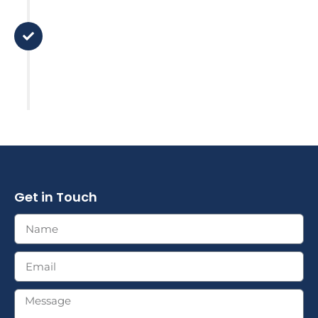
Support
There is no 'set and forget it' here.
We stay in touch and review your
plan based on major life changes
or market factors.
Get in Touch