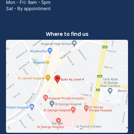
Mon - Fri: 9am - 5pm
Sat - By appointment
Where to find us