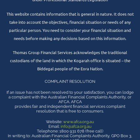
This website contains information that is general in nature. It does not
take into account the objectives, financial situation or needs of any
particular person. You need to consider your financial situation and
needs before making any decisions based on this information.
Thomas Group Financial Services acknowledges the traditional
custodians of the land in which the Kogarah office is situated – the
Biddegal people of the Eora Nation.
COMPLAINT RESOLUTION
If an issue has not been resolved to your satisfaction, you can lodge
a complaint with the Australian Financial Complaints Authority, or
AFCA. AFCA
provides fair and independent financial services complaint
resolution that is free to consumers.
Website:
www.afca.org.au
Email:
info@afca.org.au
Telephone: 1800 931 678 (free call)
In writing to: Australian Financial Complaints Authority, GPO Box 3,