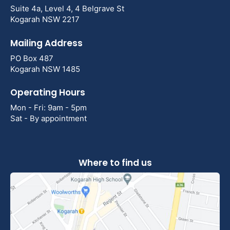
Suite 4a, Level 4, 4 Belgrave St
Kogarah NSW 2217
Mailing Address
PO Box 487
Kogarah NSW 1485
Operating Hours
Mon - Fri: 9am - 5pm
Sat - By appointment
Where to find us