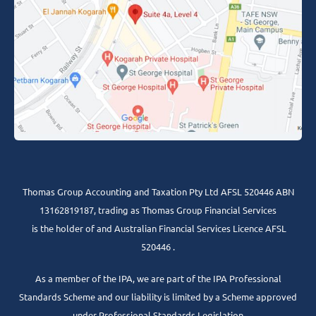
Thomas Group Accounting and Taxation Pty Ltd AFSL 520446 ABN
13162819187, trading as Thomas Group Financial Services
is the holder of and Australian Financial Services Licence AFSL
520446 .
As a member of the IPA, we are part of the IPA Professional
Standards Scheme and our liability is limited by a Scheme approved
under Professional Standards Legislation