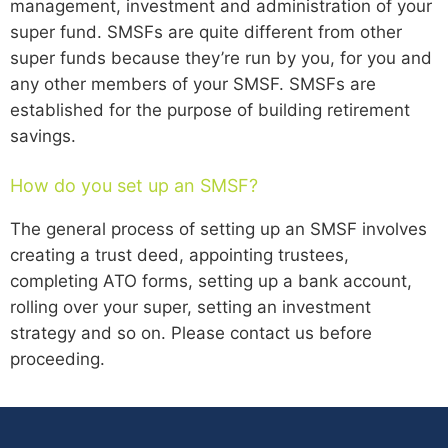
management, investment and administration of your
super fund. SMSFs are quite different from other
super funds because they’re run by you, for you and
any other members of your SMSF. SMSFs are
established for the purpose of building retirement
savings.
How do you set up an SMSF?
The general process of setting up an SMSF involves
creating a trust deed, appointing trustees,
completing ATO forms, setting up a bank account,
rolling over your super, setting an investment
strategy and so on. Please contact us before
proceeding.