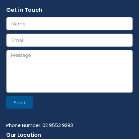
Get in Touch
Send
Phone Number: 02 9553 9293
Our Location