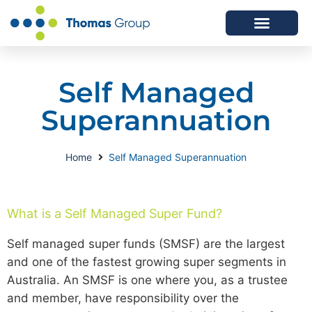
ABOUT US
SERVICES WE OFFER
Self Managed
Superannuation
Home
Self Managed Superannuation
What is a Self Managed Super Fund?
Self managed super funds (SMSF) are the largest
and one of the fastest growing super segments in
Australia. An SMSF is one where you, as a trustee
and member, have responsibility over the