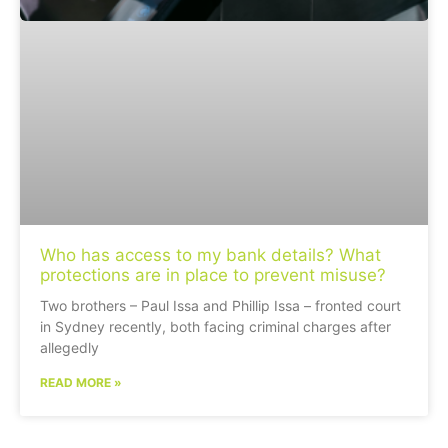
Who has access to my bank details? What
protections are in place to prevent misuse?
Two brothers – Paul Issa and Phillip Issa – fronted court
in Sydney recently, both facing criminal charges after
allegedly
READ MORE »