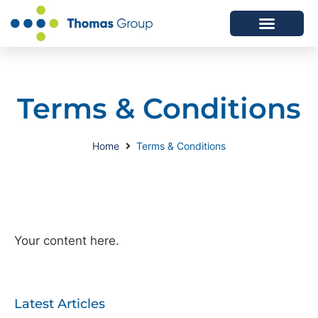
ABOUT US
SERVICES WE OFFER
Terms & Conditions
Home
Terms & Conditions
Your content here.
Latest Articles