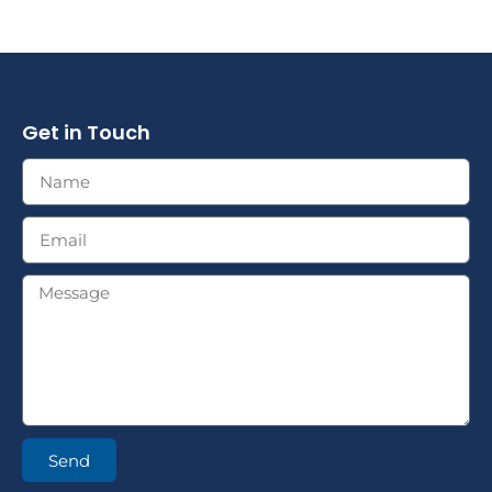
Get in Touch
Send