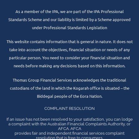
As a member of the IPA, we are part of the IPA Professional
Standards Scheme and our liability is limited by a Scheme approved
under Professional Standards Legislation
This website contains information that is general in nature. It does not
take into account the objectives, financial situation or needs of any
particular person. You need to consider your financial situation and
needs before making any decisions based on this information.
Thomas Group Financial Services acknowledges the traditional
custodians of the land in which the Kogarah office is situated – the
Biddegal people of the Eora Nation.
COMPLAINT RESOLUTION
If an issue has not been resolved to your satisfaction, you can lodge
a complaint with the Australian Financial Complaints Authority, or
AFCA. AFCA
provides fair and independent financial services complaint
resolution that is free to consumers.