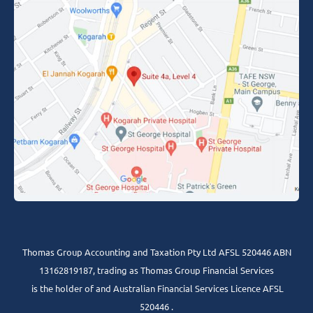
Thomas Group Accounting and Taxation Pty Ltd AFSL 520446 ABN
13162819187, trading as Thomas Group Financial Services
is the holder of and Australian Financial Services Licence AFSL
520446 .