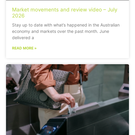
Market movements and review video – July
2026
Stay up to date with what’s happened in the Australian
economy and markets over the past month. June
delivered a
READ MORE »