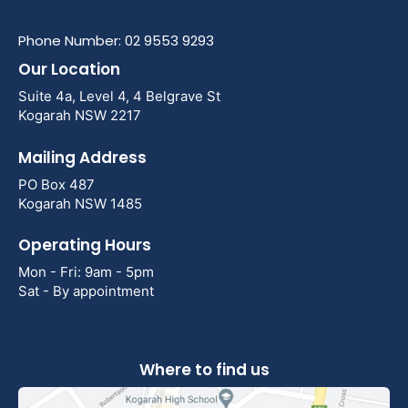
Phone Number: 02 9553 9293
Our Location
Suite 4a, Level 4, 4 Belgrave St
Kogarah NSW 2217
Mailing Address
PO Box 487
Kogarah NSW 1485
Operating Hours
Mon - Fri: 9am - 5pm
Sat - By appointment
Where to find us