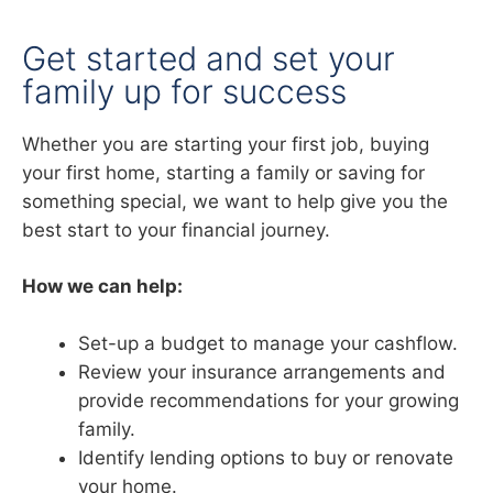
Get started and set your
family up for success
Whether you are starting your first job, buying
your first home, starting a family or saving for
something special, we want to help give you the
best start to your financial journey.
How we can help:
Set-up a budget to manage your cashflow.
Review your insurance arrangements and
provide recommendations for your growing
family.
Identify lending options to buy or renovate
your home.