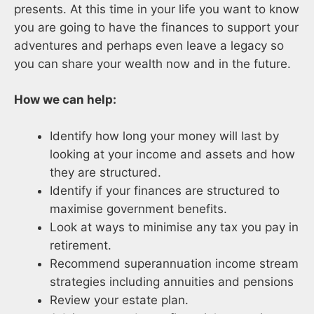
presents. At this time in your life you want to know
you are going to have the finances to support your
adventures and perhaps even leave a legacy so
you can share your wealth now and in the future.
How we can help:
Identify how long your money will last by
looking at your income and assets and how
they are structured.
Identify if your finances are structured to
maximise government benefits.
Look at ways to minimise any tax you pay in
retirement.
Recommend superannuation income stream
strategies including annuities and pensions
Review your estate plan.