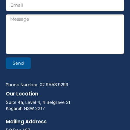
Send
Phone Number: 02 9553 9293
Our Location
Suite 4a, Level 4, 4 Belgrave St
Kogarah NSW 2217
Mailing Address