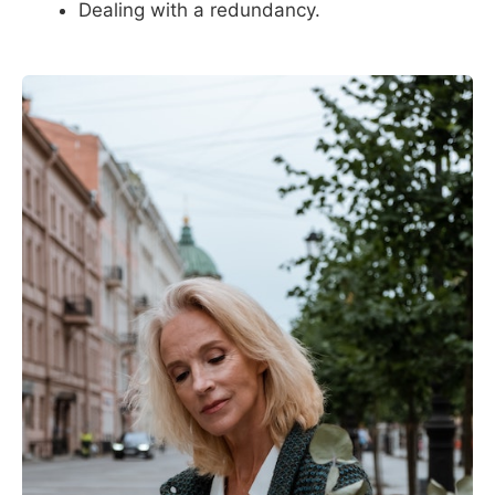
Dealing with a redundancy.