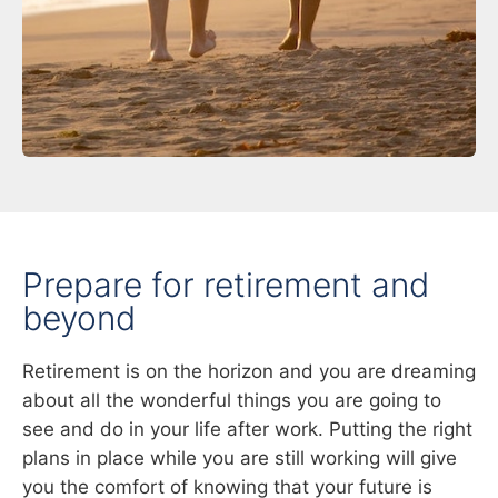
Prepare for retirement and
beyond
Retirement is on the horizon and you are dreaming
about all the wonderful things you are going to
see and do in your life after work. Putting the right
plans in place while you are still working will give
you the comfort of knowing that your future is