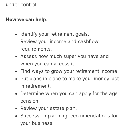
under control.
How we can help:
Identify your retirement goals.
Review your income and cashflow
requirements.
Assess how much super you have and
when you can access it.
Find ways to grow your retirement income
Put plans in place to make your money last
in retirement.
Determine when you can apply for the age
pension.
Review your estate plan.
Succession planning recommendations for
your business.