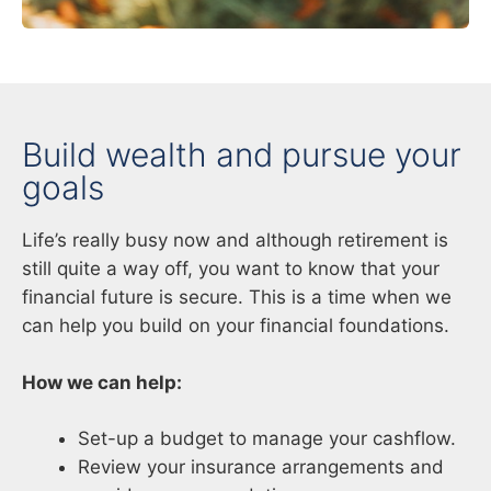
Build wealth and pursue your
goals
Life’s really busy now and although retirement is
still quite a way off, you want to know that your
financial future is secure. This is a time when we
can help you build on your financial foundations.
How we can help:
Set-up a budget to manage your cashflow.
Review your insurance arrangements and