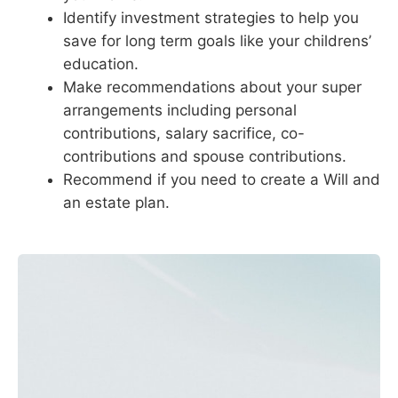
Identify investment strategies to help you
save for long term goals like your childrens’
education.
Make recommendations about your super
arrangements including personal
contributions, salary sacrifice, co-
contributions and spouse contributions.
Recommend if you need to create a Will and
an estate plan.