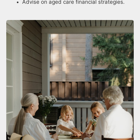
Advise on aged care financial strategies.