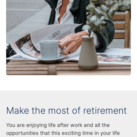
Make the most of retirement
You are enjoying life after work and all the
opportunities that this exciting time in your life