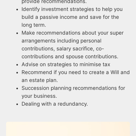
provide recommendations.
Identify investment strategies to help you
build a passive income and save for the
long term.
Make recommendations about your super
arrangements including personal
contributions, salary sacrifice, co-
contributions and spouse contributions.
Advise on strategies to minimise tax
Recommend if you need to create a Will and
an estate plan.
Succession planning recommendations for
your business.
Dealing with a redundancy.