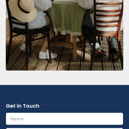
Get in Touch