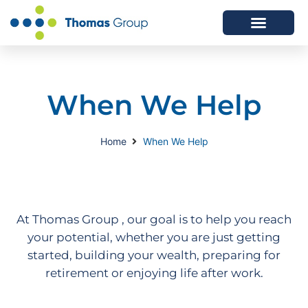
ABOUT US
SERVICES WE OFFER
When We Help
Home
When We Help
At Thomas Group , our goal is to help you reach
your potential, whether you are just getting
started, building your wealth, preparing for
retirement or enjoying life after work.