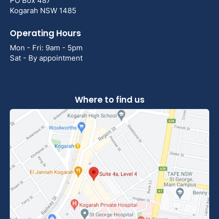
PO Box 487
Kogarah NSW 1485
Operating Hours
Mon - Fri: 9am - 5pm
Sat - By appointment
Where to find us