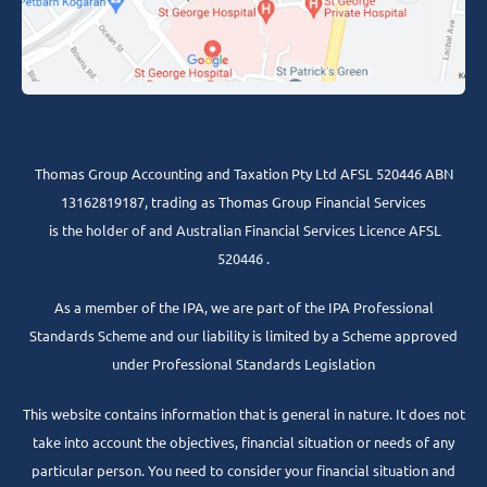
Thomas Group Accounting and Taxation Pty Ltd AFSL 520446 ABN
13162819187, trading as Thomas Group Financial Services
is the holder of and Australian Financial Services Licence AFSL
520446 .
As a member of the IPA, we are part of the IPA Professional
Standards Scheme and our liability is limited by a Scheme approved
under Professional Standards Legislation
This website contains information that is general in nature. It does not
take into account the objectives, financial situation or needs of any
particular person. You need to consider your financial situation and