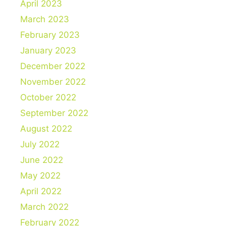
April 2023
March 2023
February 2023
January 2023
December 2022
November 2022
October 2022
September 2022
August 2022
July 2022
June 2022
May 2022
April 2022
March 2022
February 2022