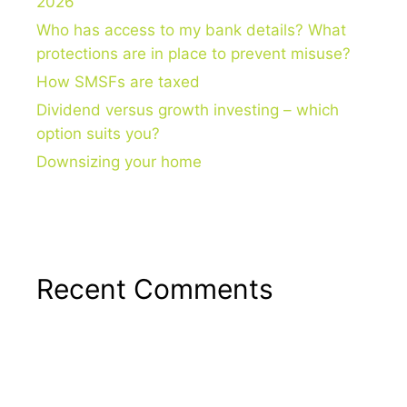
2026
Who has access to my bank details? What
protections are in place to prevent misuse?
How SMSFs are taxed
Dividend versus growth investing – which
option suits you?
Downsizing your home
Recent Comments