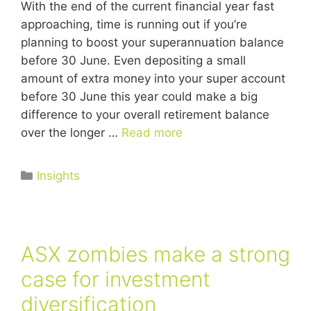
With the end of the current financial year fast
approaching, time is running out if you’re
planning to boost your superannuation balance
before 30 June. Even depositing a small
amount of extra money into your super account
before 30 June this year could make a big
difference to your overall retirement balance
over the longer …
Read more
Insights
ASX zombies make a strong
case for investment
diversification