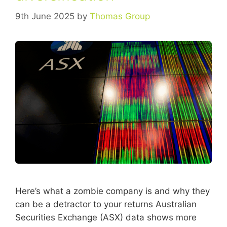
9th June 2025
by
Thomas Group
Here’s what a zombie company is and why they
can be a detractor to your returns Australian
Securities Exchange (ASX) data shows more