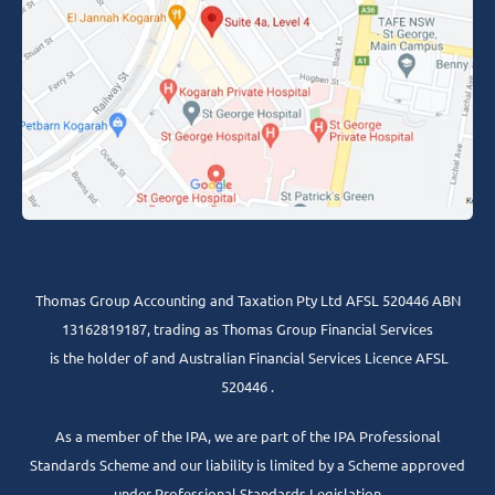
Thomas Group Accounting and Taxation Pty Ltd AFSL 520446 ABN
13162819187, trading as Thomas Group Financial Services
is the holder of and Australian Financial Services Licence AFSL
520446 .
As a member of the IPA, we are part of the IPA Professional
Standards Scheme and our liability is limited by a Scheme approved
under Professional Standards Legislation