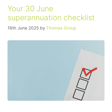
Your 30 June
superannuation checklist
16th June 2025
by
Thomas Group