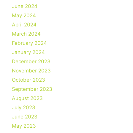
June 2024
May 2024
April 2024
March 2024
February 2024
January 2024
December 2023
November 2023
October 2023
September 2023
August 2023
July 2023
June 2023
May 2023