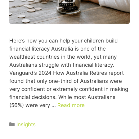
Here’s how you can help your children build
financial literacy Australia is one of the
wealthiest countries in the world, yet many
Australians struggle with financial literacy.
Vanguard’s 2024 How Australia Retires report
found that only one-third of Australians were
very confident or extremely confident in making
financial decisions. While most Australians
(56%) were very …
Read more
Insights