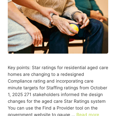
Key points: Star ratings for residential aged care
homes are changing to a redesigned
Compliance rating and incorporating care
minute targets for Staffing ratings from October
1, 2025 271 stakeholders informed the design
changes for the aged care Star Ratings system
You can use the Find a Provider tool on the
government website to gauge …
Read more