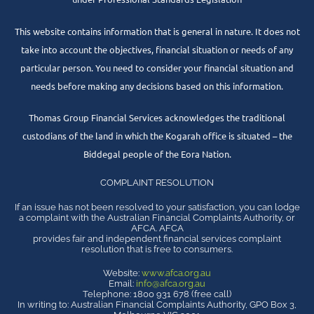
This website contains information that is general in nature. It does not
take into account the objectives, financial situation or needs of any
particular person. You need to consider your financial situation and
needs before making any decisions based on this information.
Thomas Group Financial Services acknowledges the traditional
custodians of the land in which the Kogarah office is situated – the
Biddegal people of the Eora Nation.
COMPLAINT RESOLUTION
If an issue has not been resolved to your satisfaction, you can lodge
a complaint with the Australian Financial Complaints Authority, or
AFCA. AFCA
provides fair and independent financial services complaint
resolution that is free to consumers.
Website:
www.afca.org.au
Email:
info@afca.org.au
Telephone: 1800 931 678 (free call)
In writing to: Australian Financial Complaints Authority, GPO Box 3,