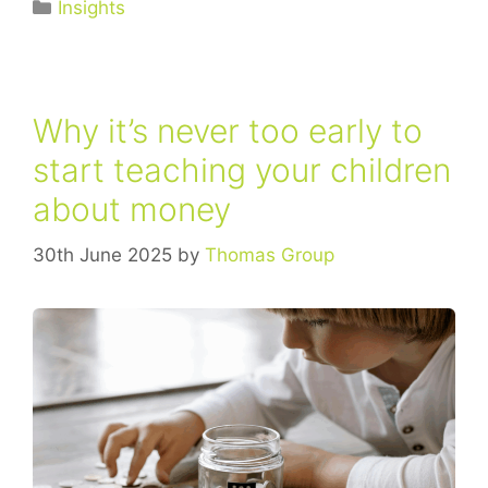
Insights
Why it’s never too early to
start teaching your children
about money
30th June 2025
by
Thomas Group