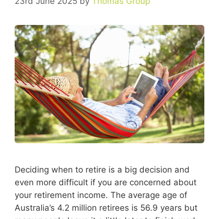
23rd June 2025
by
Thomas Group
Deciding when to retire is a big decision and
even more difficult if you are concerned about
your retirement income. The average age of
Australia’s 4.2 million retirees is 56.9 years but