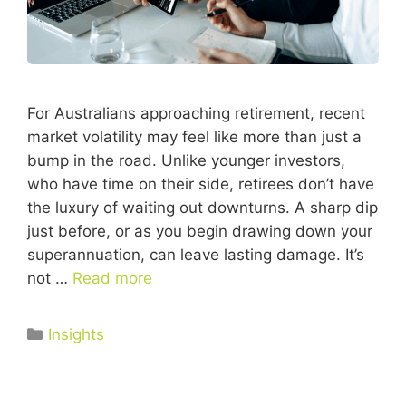
For Australians approaching retirement, recent
market volatility may feel like more than just a
bump in the road. Unlike younger investors,
who have time on their side, retirees don’t have
the luxury of waiting out downturns. A sharp dip
just before, or as you begin drawing down your
superannuation, can leave lasting damage. It’s
not …
Read more
Insights