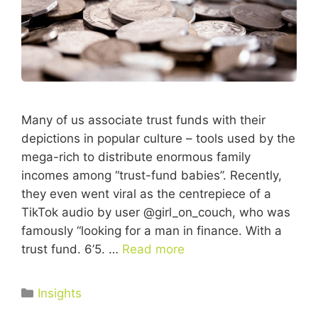
Many of us associate trust funds with their
depictions in popular culture – tools used by the
mega-rich to distribute enormous family
incomes among “trust-fund babies”. Recently,
they even went viral as the centrepiece of a
TikTok audio by user @girl_on_couch, who was
famously “looking for a man in finance. With a
trust fund. 6’5. …
Read more
Insights