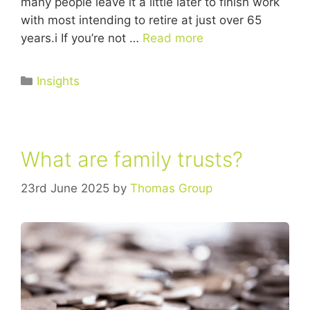
many people leave it a little later to finish work
with most intending to retire at just over 65
years.i If you’re not …
Read more
Insights
What are family trusts?
23rd June 2025
by
Thomas Group