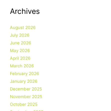
Archives
August 2026
July 2026
June 2026
May 2026
April 2026
March 2026
February 2026
January 2026
December 2025
November 2025
October 2025