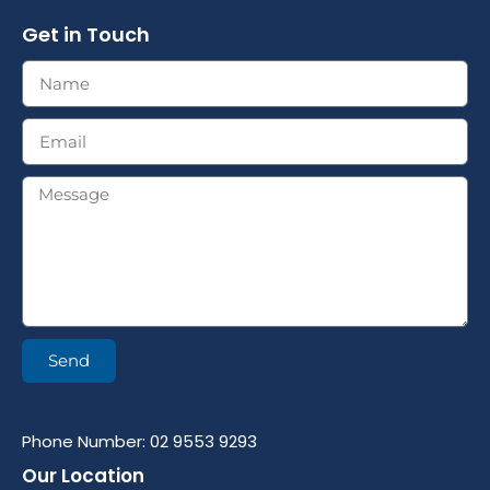
Get in Touch
Send
Phone Number: 02 9553 9293
Our Location