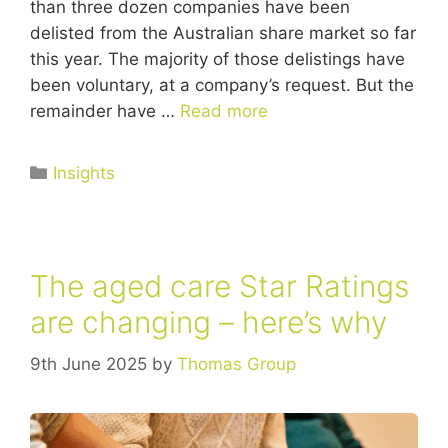
than three dozen companies have been
delisted from the Australian share market so far
this year. The majority of those delistings have
been voluntary, at a company’s request. But the
remainder have …
Read more
Insights
The aged care Star Ratings
are changing – here’s why
9th June 2025
by
Thomas Group