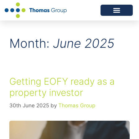
ABOUT US
SERVICES WE OFFER
Month:
June 2025
Getting EOFY ready as a
property investor
30th June 2025
by
Thomas Group