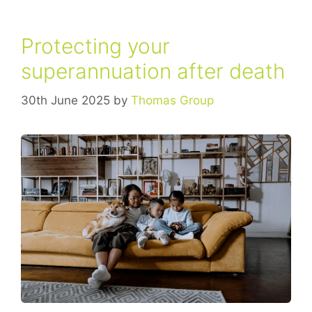
Protecting your
superannuation after death
30th June 2025
by
Thomas Group