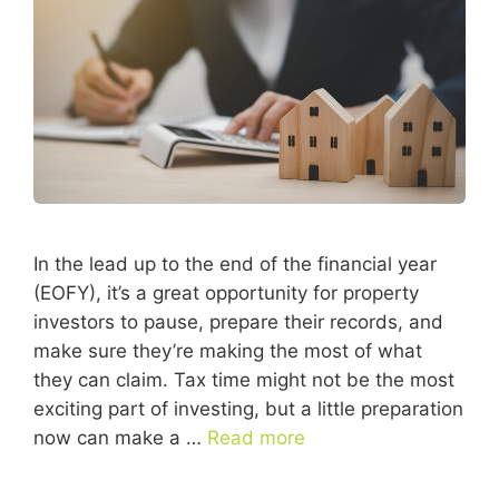
In the lead up to the end of the financial year
(EOFY), it’s a great opportunity for property
investors to pause, prepare their records, and
make sure they’re making the most of what
they can claim. Tax time might not be the most
exciting part of investing, but a little preparation
now can make a …
Read more