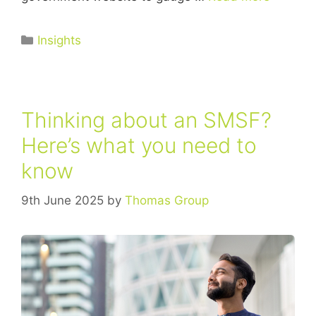
Insights
Thinking about an SMSF?
Here’s what you need to
know
9th June 2025
by
Thomas Group