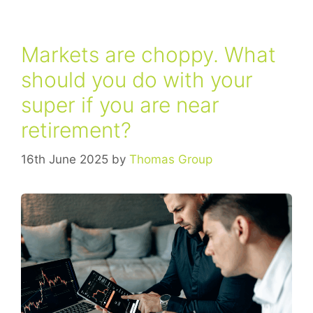
Markets are choppy. What
should you do with your
super if you are near
retirement?
16th June 2025
by
Thomas Group