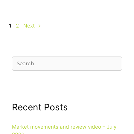
1
2
Next
→
Recent Posts
Market movements and review video – July