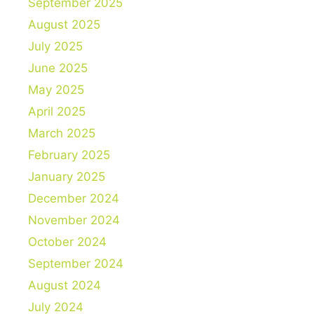
September 2025
August 2025
July 2025
June 2025
May 2025
April 2025
March 2025
February 2025
January 2025
December 2024
November 2024
October 2024
September 2024
August 2024
July 2024