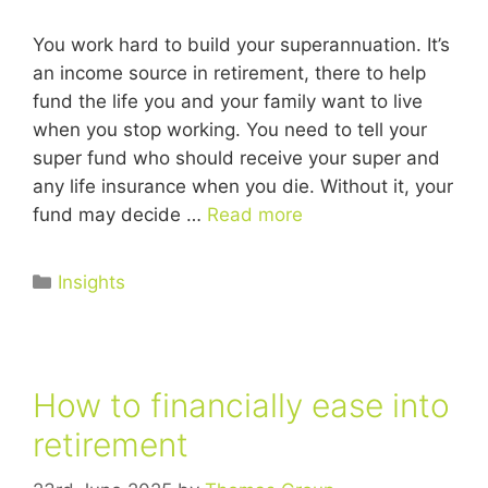
You work hard to build your superannuation. It’s
an income source in retirement, there to help
fund the life you and your family want to live
when you stop working. You need to tell your
super fund who should receive your super and
any life insurance when you die. Without it, your
fund may decide …
Read more
Insights
How to financially ease into
retirement