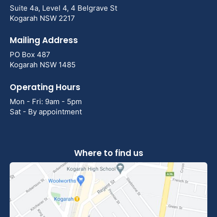
Suite 4a, Level 4, 4 Belgrave St
Kogarah NSW 2217
Mailing Address
PO Box 487
Kogarah NSW 1485
Operating Hours
Mon - Fri: 9am - 5pm
Sat - By appointment
Where to find us