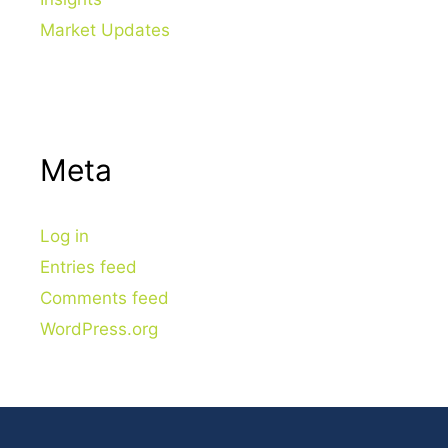
Market Updates
Meta
Log in
Entries feed
Comments feed
WordPress.org