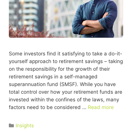
Some investors find it satisfying to take a do-it-
yourself approach to retirement savings – taking
on the responsibility for the growth of their
retirement savings in a self-managed
superannuation fund (SMSF). While you have
total control over how your retirement funds are
invested within the confines of the laws, many
factors need to be considered …
Read more
Insights