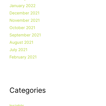
January 2022
December 2021
November 2021
October 2021
September 2021
August 2021
July 2021
February 2021
Categories
Insights