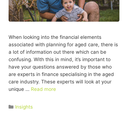
When looking into the financial elements
associated with planning for aged care, there is
a lot of information out there which can be
confusing. With this in mind, it’s important to
have your questions answered by those who
are experts in finance specialising in the aged
care industry. These experts will look at your
unique …
Read more
Insights