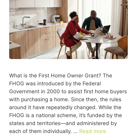
What is the First Home Owner Grant? The
FHOG was introduced by the Federal
Government in 2000 to assist first home buyers
with purchasing a home. Since then, the rules
around it have repeatedly changed. While the
FHOG is a national scheme, it’s funded by the
states and territories—and administered by
each of them individually. …
Read more