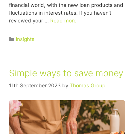
financial world, with the new loan products and
fluctuations in interest rates. If you haven’t
reviewed your …
Read more
Insights
Simple ways to save money
11th September 2023
by
Thomas Group