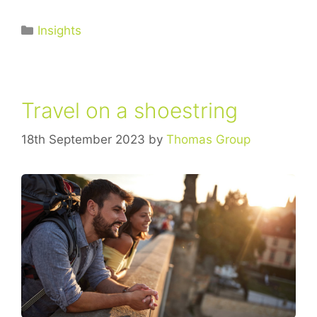
Insights
Travel on a shoestring
18th September 2023
by
Thomas Group