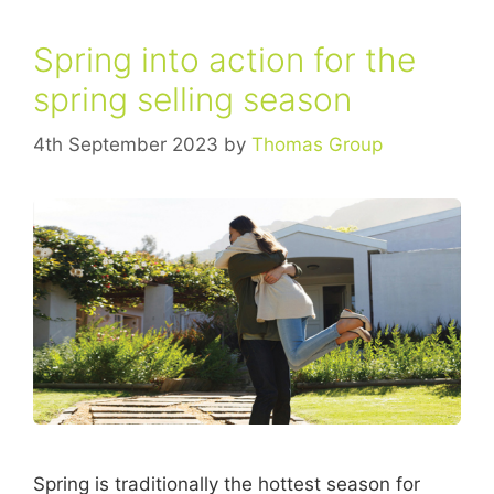
Spring into action for the
spring selling season
4th September 2023
by
Thomas Group
Spring is traditionally the hottest season for