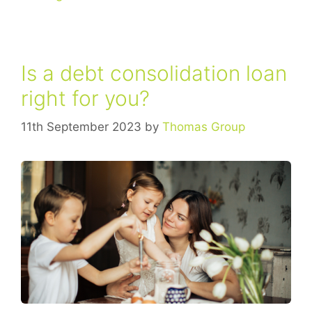
​Is a debt consolidation loan
right for you?
11th September 2023
by
Thomas Group