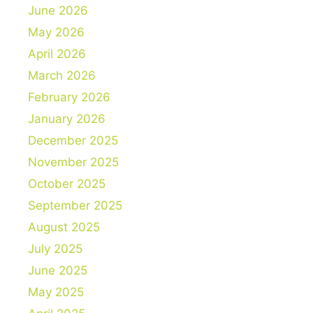
June 2026
May 2026
April 2026
March 2026
February 2026
January 2026
December 2025
November 2025
October 2025
September 2025
August 2025
July 2025
June 2025
May 2025