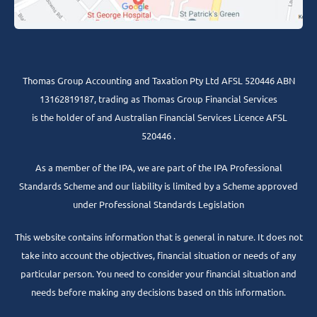
Thomas Group Accounting and Taxation Pty Ltd AFSL 520446 ABN
13162819187, trading as Thomas Group Financial Services
is the holder of and Australian Financial Services Licence AFSL
520446 .
As a member of the IPA, we are part of the IPA Professional
Standards Scheme and our liability is limited by a Scheme approved
under Professional Standards Legislation
This website contains information that is general in nature. It does not
take into account the objectives, financial situation or needs of any
particular person. You need to consider your financial situation and
needs before making any decisions based on this information.