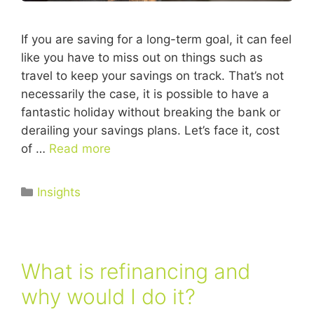
If you are saving for a long-term goal, it can feel
like you have to miss out on things such as
travel to keep your savings on track. That’s not
necessarily the case, it is possible to have a
fantastic holiday without breaking the bank or
derailing your savings plans. Let’s face it, cost
of …
Read more
Insights
What is refinancing and
why would I do it?