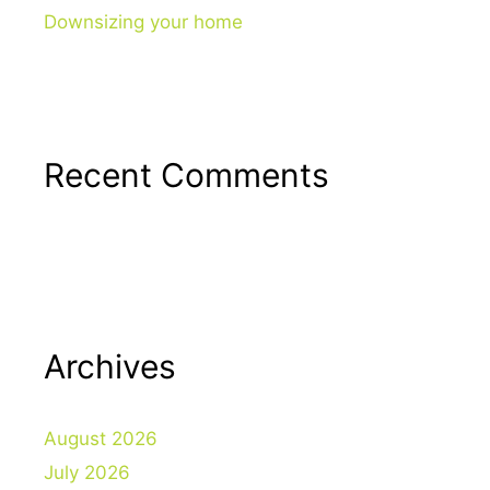
Downsizing your home
Recent Comments
Archives
August 2026
July 2026