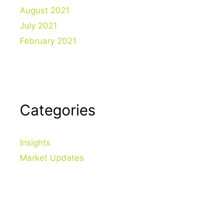
August 2021
July 2021
February 2021
Categories
Insights
Market Updates