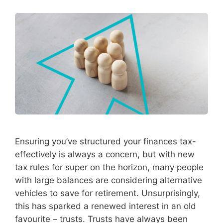
Ensuring you’ve structured your finances tax-
effectively is always a concern, but with new
tax rules for super on the horizon, many people
with large balances are considering alternative
vehicles to save for retirement. Unsurprisingly,
this has sparked a renewed interest in an old
favourite – trusts. Trusts have always been