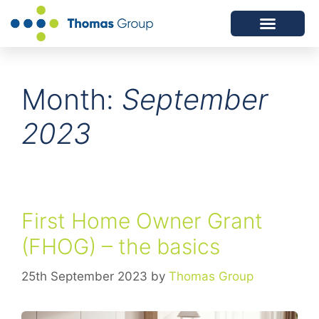
ABOUT US
SERVICES WE OFFER
Month:
September
2023
First Home Owner Grant
(FHOG) – the basics
25th September 2023
by
Thomas Group