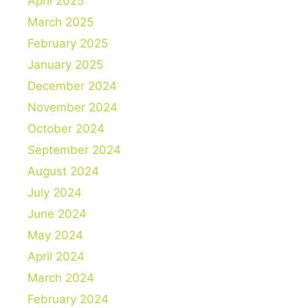
April 2025
March 2025
February 2025
January 2025
December 2024
November 2024
October 2024
September 2024
August 2024
July 2024
June 2024
May 2024
April 2024
March 2024
February 2024