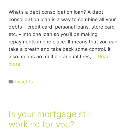
What’s a debt consolidation loan? A debt
consolidation loan is a way to combine all your
debts – credit card, personal loans, store card
etc. – into one loan so you’ll be making
repayments in one place. It means that you can
take a breath and take back some control. It
also means no multiple annual fees, …
Read
more
Insights
Is your mortgage still
working for you?