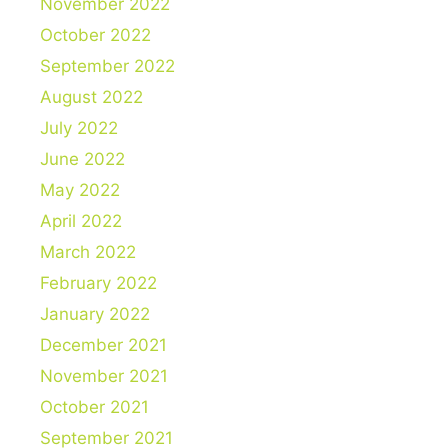
November 2022
October 2022
September 2022
August 2022
July 2022
June 2022
May 2022
April 2022
March 2022
February 2022
January 2022
December 2021
November 2021
October 2021
September 2021