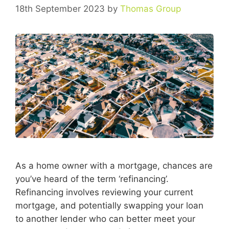
18th September 2023
by
Thomas Group
As a home owner with a mortgage, chances are
you’ve heard of the term ‘refinancing’.
Refinancing involves reviewing your current
mortgage, and potentially swapping your loan
to another lender who can better meet your