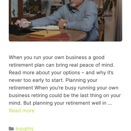
When you run your own business a good
retirement plan can bring real peace of mind.
Read more about your options – and why it’s
never too early to start. Planning your
retirement When you’re busy running your own
business retiring could be the last thing on your
mind. But planning your retirement well in …
Read more
Insights