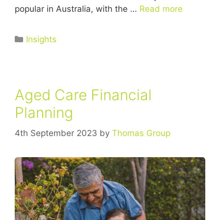
popular in Australia, with the …
Read more
Insights
Aged Care Financial
Planning
4th September 2023
by
Thomas Group