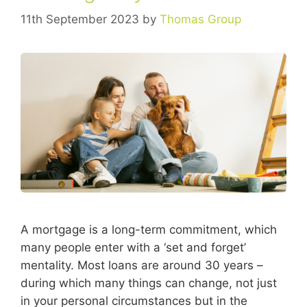
11th September 2023
by
Thomas Group
A mortgage is a long-term commitment, which
many people enter with a ‘set and forget’
mentality. Most loans are around 30 years –
during which many things can change, not just
in your personal circumstances but in the