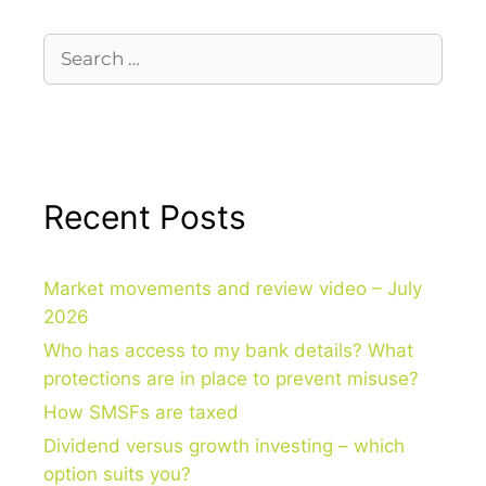
Recent Posts
Market movements and review video – July
2026
Who has access to my bank details? What
protections are in place to prevent misuse?
How SMSFs are taxed
Dividend versus growth investing – which
option suits you?