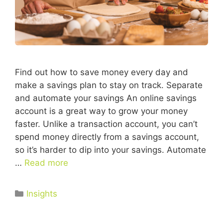
Find out how to save money every day and
make a savings plan to stay on track. Separate
and automate your savings An online savings
account is a great way to grow your money
faster. Unlike a transaction account, you can’t
spend money directly from a savings account,
so it’s harder to dip into your savings. Automate
…
Read more
Insights