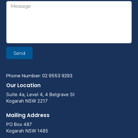
Send
Phone Number: 02 9553 9293
Our Location
Suite 4a, Level 4, 4 Belgrave St
Kogarah NSW 2217
Mailing Address
PO Box 487
Kogarah NSW 1485