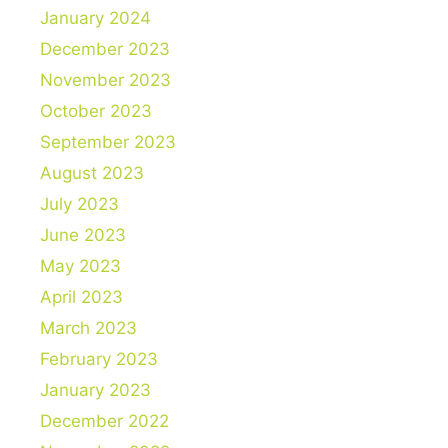
January 2024
December 2023
November 2023
October 2023
September 2023
August 2023
July 2023
June 2023
May 2023
April 2023
March 2023
February 2023
January 2023
December 2022