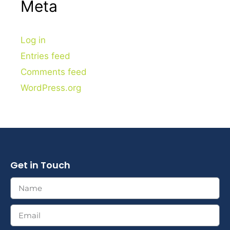
Meta
Log in
Entries feed
Comments feed
WordPress.org
Get in Touch