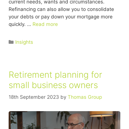
current needs, wants and circumstances.
Refinancing can also allow you to consolidate
your debts or pay down your mortgage more
quickly. …
Read more
Insights
Retirement planning for
small business owners
18th September 2023
by
Thomas Group