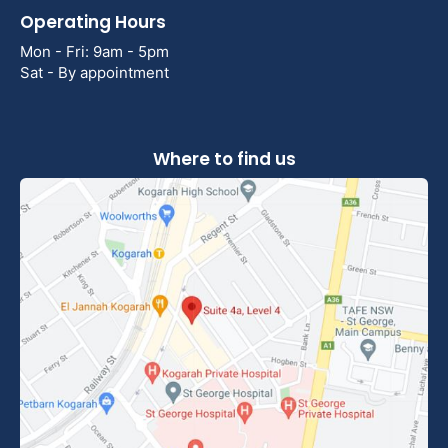
Operating Hours
Mon - Fri: 9am - 5pm
Sat - By appointment
Where to find us