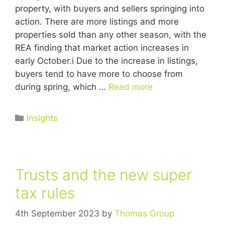
property, with buyers and sellers springing into
action. There are more listings and more
properties sold than any other season, with the
REA finding that market action increases in
early October.i Due to the increase in listings,
buyers tend to have more to choose from
during spring, which …
Read more
Insights
Trusts and the new super
tax rules
4th September 2023
by
Thomas Group