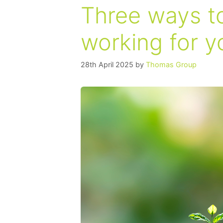
Three ways to
working for y
28th April 2025
by
Thomas Group