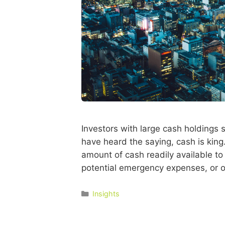
Investors with large cash holdings 
have heard the saying, cash is king.
amount of cash readily available to 
potential emergency expenses, or o
Insights