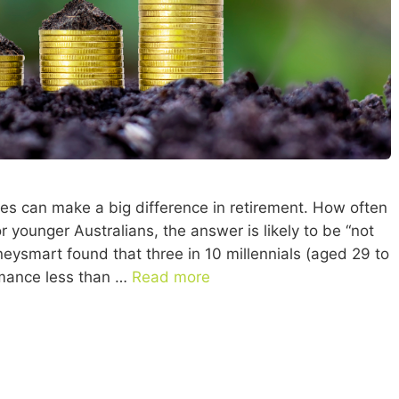
es can make a big difference in retirement. How often
 younger Australians, the answer is likely to be “not
eysmart found that three in 10 millennials (aged 29 to
rmance less than …
Read more