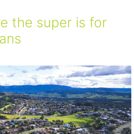
 the super is for
ians