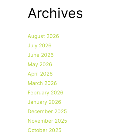
Archives
August 2026
July 2026
June 2026
May 2026
April 2026
March 2026
February 2026
January 2026
December 2025
November 2025
October 2025