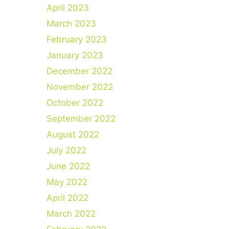
April 2023
March 2023
February 2023
January 2023
December 2022
November 2022
October 2022
September 2022
August 2022
July 2022
June 2022
May 2022
April 2022
March 2022