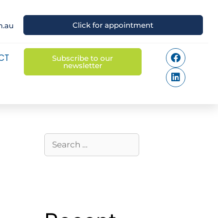
Click for appointment
m.au
CT
Subscribe to our
newsletter