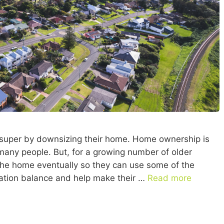
r super by downsizing their home. Home ownership is
r many people. But, for a growing number of older
g the home eventually so they can use some of the
uation balance and help make their …
Read more