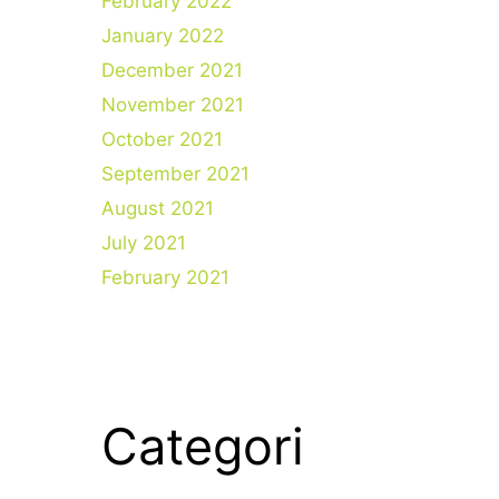
February 2022
January 2022
December 2021
November 2021
October 2021
September 2021
August 2021
July 2021
February 2021
Categori