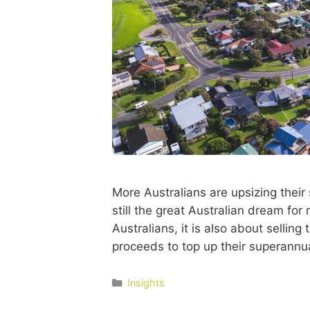
More Australians are upsizing thei
still the great Australian dream fo
Australians, it is also about sellin
proceeds to top up their superann
Insights