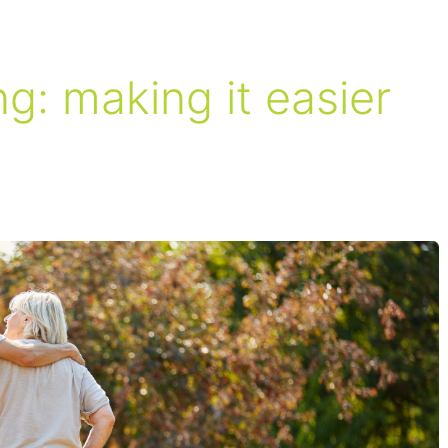
ng: making it easier