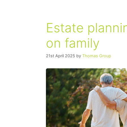
Estate planni
on family
21st April 2025
by
Thomas Group