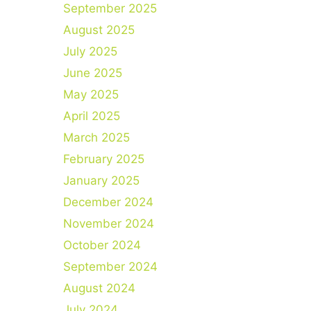
September 2025
August 2025
July 2025
June 2025
May 2025
April 2025
March 2025
February 2025
January 2025
December 2024
November 2024
October 2024
September 2024
August 2024
July 2024