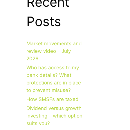
Recent
Posts
Market movements and
review video – July
2026
Who has access to my
bank details? What
protections are in place
to prevent misuse?
How SMSFs are taxed
Dividend versus growth
investing – which option
suits you?