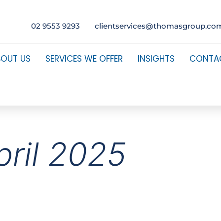
02 9553 9293
clientservices@thomasgroup.co
BOUT US
SERVICES WE OFFER
INSIGHTS
CONTA
pril 2025