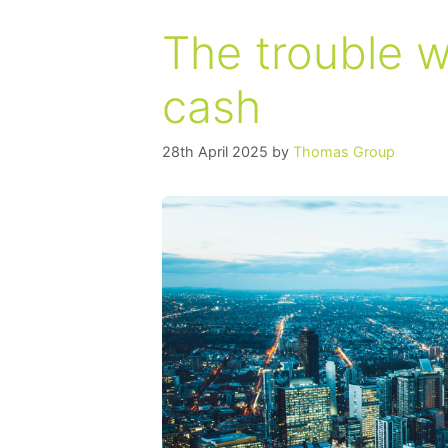
The trouble 
cash
28th April 2025
by
Thomas Group