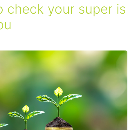
 check your super is
ou