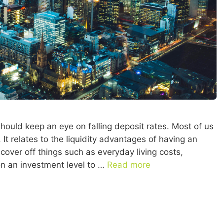
should keep an eye on falling deposit rates. Most of us
 It relates to the liquidity advantages of having an
cover off things such as everyday living costs,
n an investment level to …
Read more