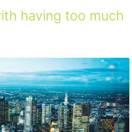
with having too much