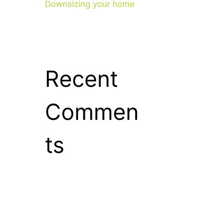
Downsizing your home
Recent
Commen
ts