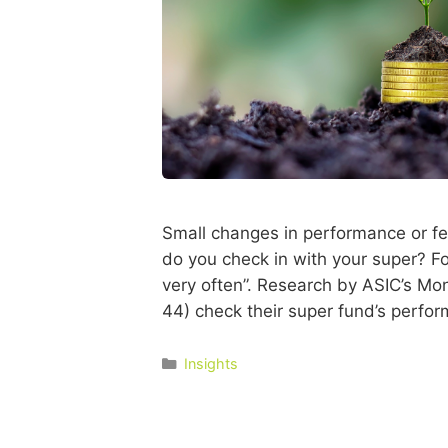
Small changes in performance or fe
do you check in with your super? For
very often”. Research by ASIC’s Mon
44) check their super fund’s perfo
Insights