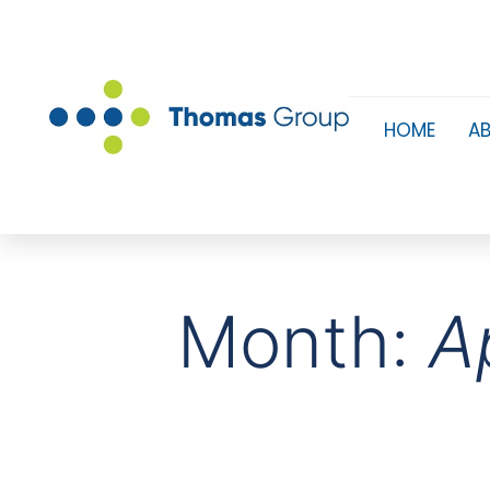
HOME
A
Month:
A