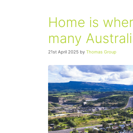
Home is where
many Austral
21st April 2025
by
Thomas Group