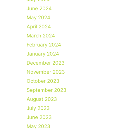
June 2024
May 2024
April 2024
March 2024
February 2024
January 2024
December 2023
November 2023
October 2023
September 2023
August 2023
July 2023
June 2023
May 2023