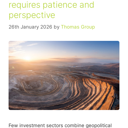
requires patience and
perspective
26th January 2026
by
Thomas Group
Few investment sectors combine geopolitical