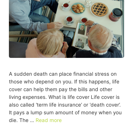
A sudden death can place financial stress on
those who depend on you. If this happens, life
cover can help them pay the bills and other
living expenses. What is life cover Life cover is
also called ‘term life insurance’ or ‘death cover’.
It pays a lump sum amount of money when you
die. The …
Read more