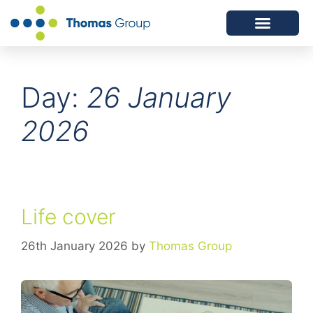
ABOUT US
SERVICES WE OFFER
Day:
26 January
2026
Life cover
26th January 2026
by
Thomas Group