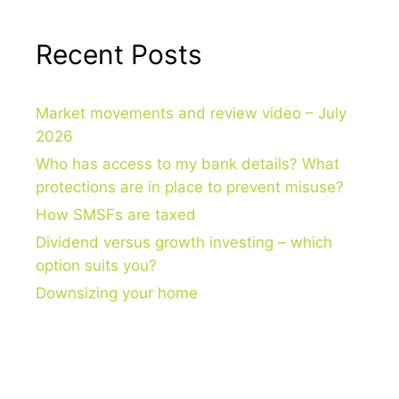
Recent Posts
Market movements and review video – July
2026
Who has access to my bank details? What
protections are in place to prevent misuse?
How SMSFs are taxed
Dividend versus growth investing – which
option suits you?
Downsizing your home