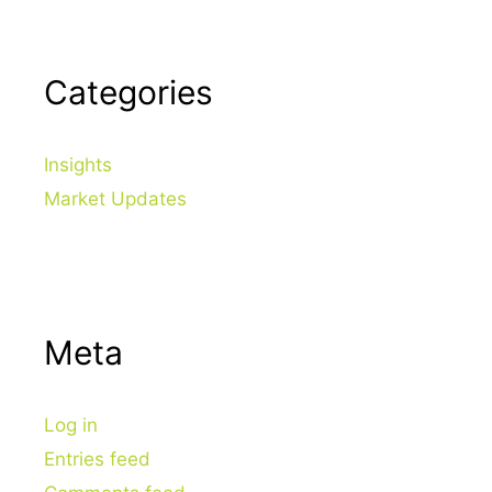
Categories
Insights
Market Updates
Meta
Log in
Entries feed