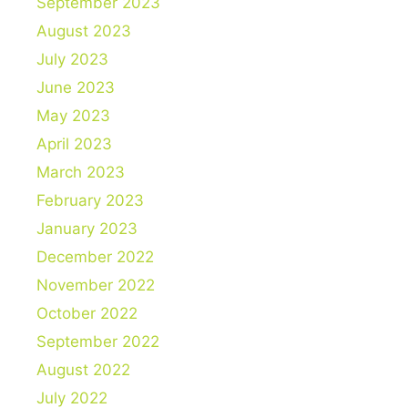
September 2023
August 2023
July 2023
June 2023
May 2023
April 2023
March 2023
February 2023
January 2023
December 2022
November 2022
October 2022
September 2022
August 2022
July 2022