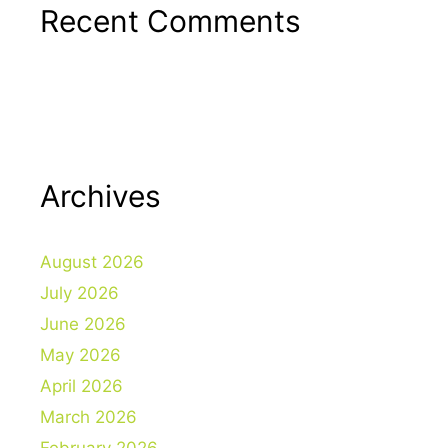
Recent Comments
Archives
August 2026
July 2026
June 2026
May 2026
April 2026
March 2026