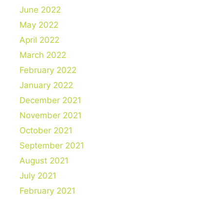
June 2022
May 2022
April 2022
March 2022
February 2022
January 2022
December 2021
November 2021
October 2021
September 2021
August 2021
July 2021
February 2021