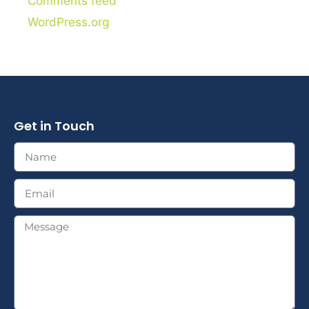
Comments feed
WordPress.org
Get in Touch