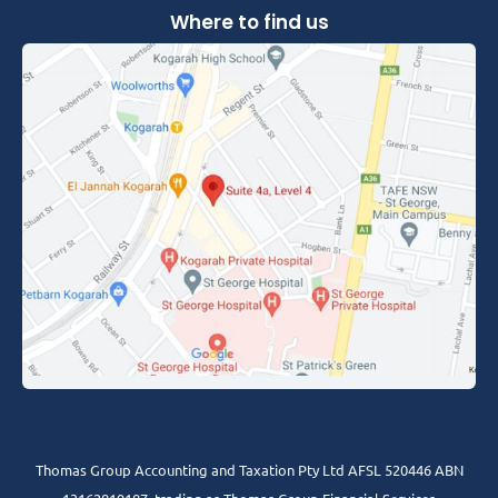
Where to find us
Thomas Group Accounting and Taxation Pty Ltd AFSL 520446 ABN