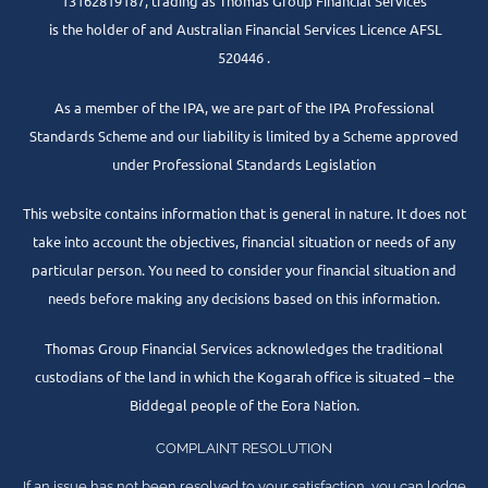
13162819187, trading as Thomas Group Financial Services
is the holder of and Australian Financial Services Licence AFSL
520446 .
As a member of the IPA, we are part of the IPA Professional
Standards Scheme and our liability is limited by a Scheme approved
under Professional Standards Legislation
This website contains information that is general in nature. It does not
take into account the objectives, financial situation or needs of any
particular person. You need to consider your financial situation and
needs before making any decisions based on this information.
Thomas Group Financial Services acknowledges the traditional
custodians of the land in which the Kogarah office is situated – the
Biddegal people of the Eora Nation.
COMPLAINT RESOLUTION
If an issue has not been resolved to your satisfaction, you can lodge