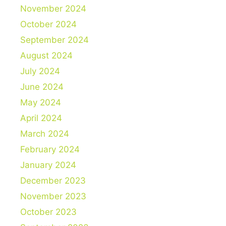
November 2024
October 2024
September 2024
August 2024
July 2024
June 2024
May 2024
April 2024
March 2024
February 2024
January 2024
December 2023
November 2023
October 2023