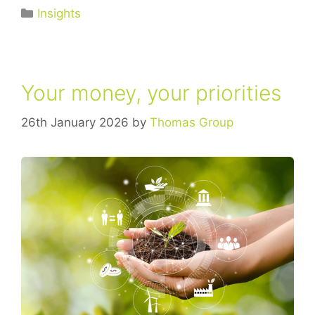
Insights
Your money, your priorities
26th January 2026
by
Thomas Group