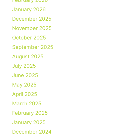
February 2026
January 2026
December 2025
November 2025
October 2025
September 2025
August 2025
July 2025
June 2025
May 2025
April 2025
March 2025
February 2025
January 2025
December 2024