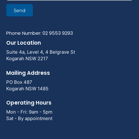
Send
Phone Number: 02 9553 9293
Our Location
Suite 4a, Level 4, 4 Belgrave St
Kogarah NSW 2217
Mailing Address
PO Box 487
Kogarah NSW 1485
Operating Hours
Mon - Fri: 9am - 5pm
Sat - By appointment