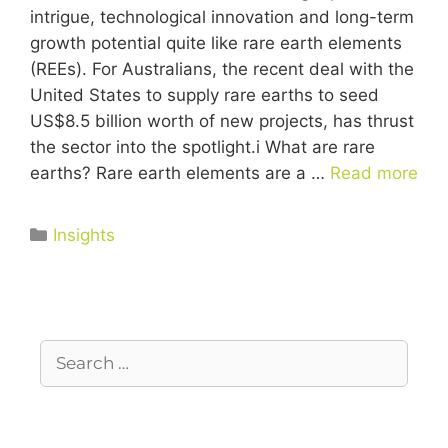
intrigue, technological innovation and long-term
growth potential quite like rare earth elements
(REEs). For Australians, the recent deal with the
United States to supply rare earths to seed
US$8.5 billion worth of new projects, has thrust
the sector into the spotlight.i What are rare
earths? Rare earth elements are a …
Read more
Insights