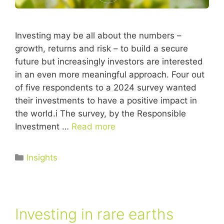
Investing may be all about the numbers –
growth, returns and risk – to build a secure
future but increasingly investors are interested
in an even more meaningful approach. Four out
of five respondents to a 2024 survey wanted
their investments to have a positive impact in
the world.i The survey, by the Responsible
Investment …
Read more
Insights
Investing in rare earths